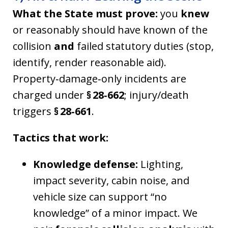
What the State must prove:
you
knew
or reasonably should have known of the
collision
and
failed statutory duties (stop,
identify, render reasonable aid).
Property‑damage‑only incidents are
charged under
§ 28‑662
; injury/death
triggers
§ 28‑661
.
Tactics that work:
Knowledge defense:
Lighting,
impact severity, cabin noise, and
vehicle size can support “no
knowledge” of a minor impact. We