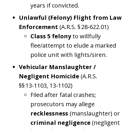
years if convicted.
Unlawful (Felony) Flight from Law
Enforcement
(A.R.S. § 28‑622.01)
Class 5 felony
to willfully
flee/attempt to elude a marked
police unit with lights/siren.
Vehicular Manslaughter /
Negligent Homicide
(A.R.S.
§§ 13‑1103, 13‑1102)
Filed after fatal crashes;
prosecutors may allege
recklessness
(manslaughter) or
criminal negligence
(negligent