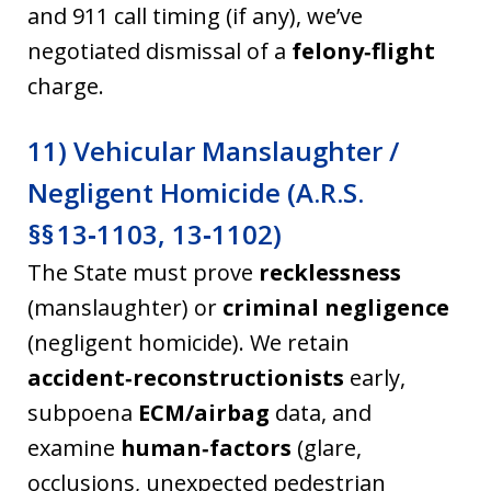
and 911 call timing (if any), we’ve
negotiated dismissal of a
felony‑flight
charge.
11) Vehicular Manslaughter /
Negligent Homicide (A.R.S.
§§ 13‑1103, 13‑1102)
The State must prove
recklessness
(manslaughter) or
criminal negligence
(negligent homicide). We retain
accident‑reconstructionists
early,
subpoena
ECM/airbag
data, and
examine
human‑factors
(glare,
occlusions, unexpected pedestrian