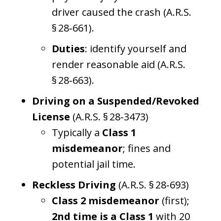
driver caused the crash (A.R.S.
§ 28‑661).
Duties
: identify yourself and
render reasonable aid (A.R.S.
§ 28‑663).
Driving on a Suspended/Revoked
License
(A.R.S. § 28‑3473)
Typically a
Class 1
misdemeanor
; fines and
potential jail time.
Reckless Driving
(A.R.S. § 28‑693)
Class 2 misdemeanor
(first);
2nd time is a Class 1
with 20