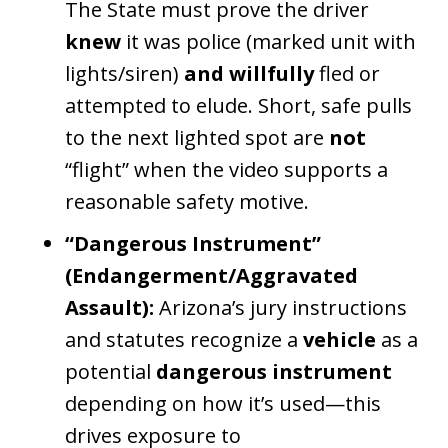
The State must prove the driver
knew
it was police (marked unit with
lights/siren)
and
willfully
fled or
attempted to elude. Short, safe pulls
to the next lighted spot are
not
“flight” when the video supports a
reasonable safety motive.
“Dangerous Instrument”
(Endangerment/Aggravated
Assault):
Arizona’s jury instructions
and statutes recognize a
vehicle
as a
potential
dangerous instrument
depending on how it’s used—this
drives exposure to