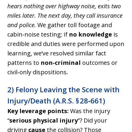
hears nothing over highway noise, exits two
miles later. The next day, they call insurance
and police.
We gather toll footage and
cabin‑noise testing; if
no knowledge
is
credible and duties were performed upon
learning, we’ve resolved similar fact
patterns to
non‑criminal
outcomes or
civil‑only dispositions.
2) Felony Leaving the Scene with
Injury/Death (A.R.S. § 28‑661)
Key leverage points:
Was the injury
“
serious physical injury
”? Did your
driving
cause
the collision? Those