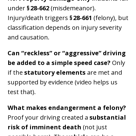
under
§ 28‑662
(misdemeanor).
Injury/death triggers
§ 28‑661
(felony), but
classification depends on injury severity
and causation.
Can “reckless” or “aggressive” driving
be added to a simple speed case?
Only
if the
statutory elements
are met and
supported by evidence (video helps us
test that).
What makes endangerment a felony?
Proof your driving created a
substantial
risk of imminent death
(not just