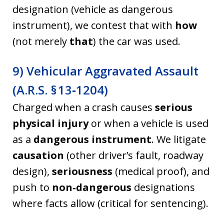
designation (vehicle as dangerous
instrument), we contest that with
how
(not merely
that
) the car was used.
9) Vehicular Aggravated Assault
(A.R.S. § 13‑1204)
Charged when a crash causes
serious
physical injury
or when a vehicle is used
as a
dangerous instrument
. We litigate
causation
(other driver’s fault, roadway
design),
seriousness
(medical proof), and
push to
non‑dangerous
designations
where facts allow (critical for sentencing).