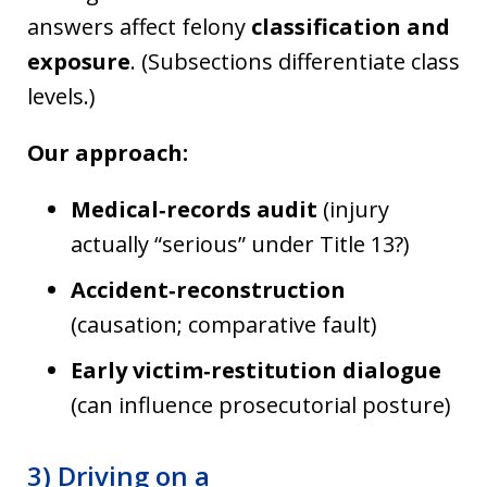
answers affect felony
classification and
exposure
. (Subsections differentiate class
levels.)
Our approach:
Medical‑records audit
(injury
actually “serious” under Title 13?)
Accident‑reconstruction
(causation; comparative fault)
Early victim‑restitution dialogue
(can influence prosecutorial posture)
3) Driving on a