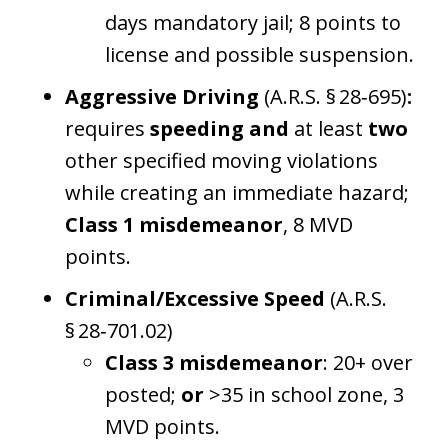
days mandatory jail; 8 points to
license and possible suspension.
Aggressive Driving
(A.R.S. § 28‑695)
:
requires
speeding
and
at least
two
other specified moving violations
while creating an immediate hazard;
Class 1 misdemeanor
, 8 MVD
points.
Criminal/Excessive Speed
(A.R.S.
§ 28‑701.02)
Class 3 misdemeanor
: 20+ over
posted;
or
>35 in school zone, 3
MVD points.