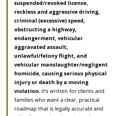
suspended/revoked license,
reckless and aggressive driving,
criminal (excessive) speed,
obstructing a highway,
endangerment, vehicular
aggravated assault,
unlawful/felony flight, and
vehicular manslaughter/negligent
homicide, causing serious physical
injury or death by a moving
violation.
It’s written for clients and
families who want a clear, practical
roadmap that is legally accurate and