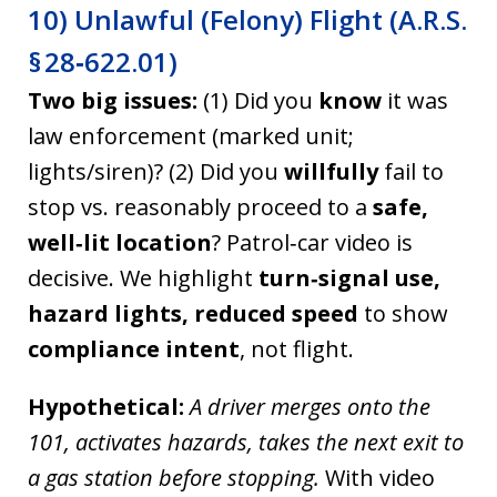
10) Unlawful (Felony) Flight (A.R.S.
§ 28‑622.01)
Two big issues:
(1) Did you
know
it was
law enforcement (marked unit;
lights/siren)? (2) Did you
willfully
fail to
stop vs. reasonably proceed to a
safe,
well‑lit location
? Patrol‑car video is
decisive. We highlight
turn‑signal use,
hazard lights, reduced speed
to show
compliance intent
, not flight.
Hypothetical:
A driver merges onto the
101, activates hazards, takes the next exit to
a gas station before stopping.
With video