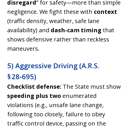
disregard
” for safety—more than simple
negligence. We fight these with
context
(traffic density, weather, safe lane
availability) and
dash‑cam timing
that
shows defensive rather than reckless
maneuvers.
5) Aggressive Driving (A.R.S.
§ 28‑695)
Checklist defense:
The State must show
speeding
plus two
enumerated
violations (e.g., unsafe lane change,
following too closely, failure to obey
traffic control device, passing on the