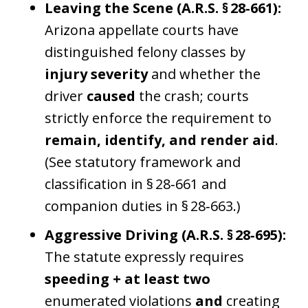
Leaving the Scene (A.R.S. § 28‑661):
Arizona appellate courts have
distinguished felony classes by
injury severity
and whether the
driver
caused
the crash; courts
strictly enforce the requirement to
remain, identify, and render aid
.
(See statutory framework and
classification in § 28‑661 and
companion duties in § 28‑663.)
Aggressive Driving (A.R.S. § 28‑695):
The statute expressly requires
speeding + at least two
enumerated violations
and
creating