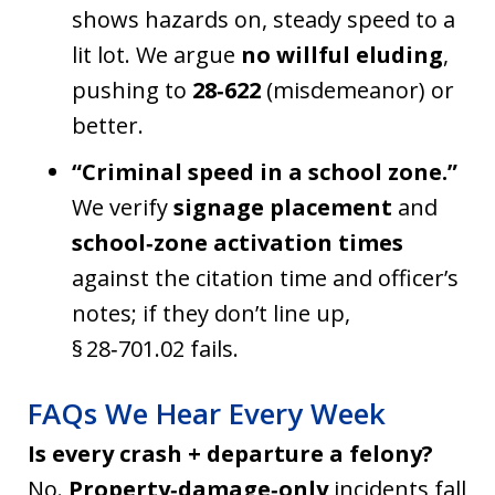
shows hazards on, steady speed to a
lit lot. We argue
no willful eluding
,
pushing to
28‑622
(misdemeanor) or
better.
“Criminal speed in a school zone.”
We verify
signage placement
and
school‑zone activation times
against the citation time and officer’s
notes; if they don’t line up,
§ 28‑701.02 fails.
FAQs We Hear Every Week
Is every crash + departure a felony?
No.
Property‑damage‑only
incidents fall