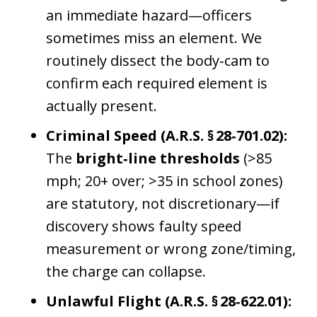
an immediate hazard—officers
sometimes miss an element. We
routinely dissect the body‑cam to
confirm each required element is
actually present.
Criminal Speed (A.R.S. § 28‑701.02):
The
bright‑line thresholds
(>85
mph; 20+ over; >35 in school zones)
are statutory, not discretionary—if
discovery shows faulty speed
measurement or wrong zone/timing,
the charge can collapse.
Unlawful Flight (A.R.S. § 28‑622.01):