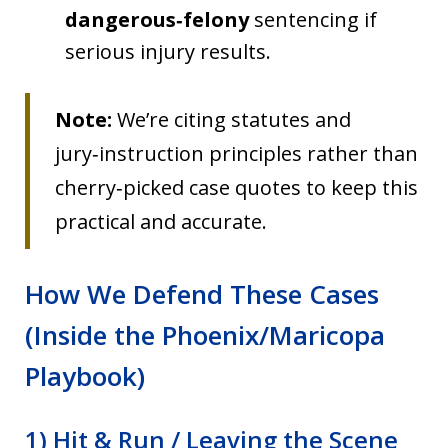
dangerous‑felony
sentencing if
serious injury results.
Note:
We’re citing statutes and
jury‑instruction principles rather than
cherry‑picked case quotes to keep this
practical and accurate.
How We Defend These Cases
(Inside the Phoenix/Maricopa
Playbook)
1) Hit & Run / Leaving the Scene