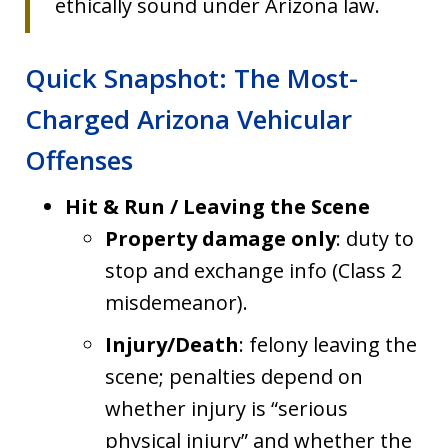
ethically sound under Arizona law.
Quick Snapshot: The Most-
Charged Arizona Vehicular
Offenses
Hit & Run / Leaving the Scene
Property damage only
: duty to
stop and exchange info (Class 2
misdemeanor).
Injury/Death
: felony leaving the
scene; penalties depend on
whether injury is “serious
physical injury” and whether the