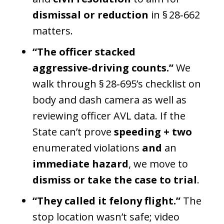
dismissal or reduction
in § 28‑662
matters.
“The officer stacked
aggressive‑driving counts.”
We
walk through § 28‑695’s checklist on
body and dash camera as well as
reviewing officer AVL data. If the
State can’t prove
speeding + two
enumerated violations
and
an
immediate hazard
, we move to
dismiss or take the case to trial
.
“They called it felony flight.”
The
stop location wasn’t safe; video