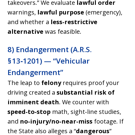
takeovers.” We evaluate
lawful order
warnings,
lawful purpose
(emergency),
and whether a
less‑restrictive
alternative
was feasible.
8) Endangerment (A.R.S.
§ 13‑1201) — “Vehicular
Endangerment”
The leap to
felony
requires proof your
driving created a
substantial risk of
imminent death
. We counter with
speed‑to‑stop
math, sight‑line studies,
and
no‑injury/no‑near‑miss
footage. If
the State also alleges a “
dangerous
”