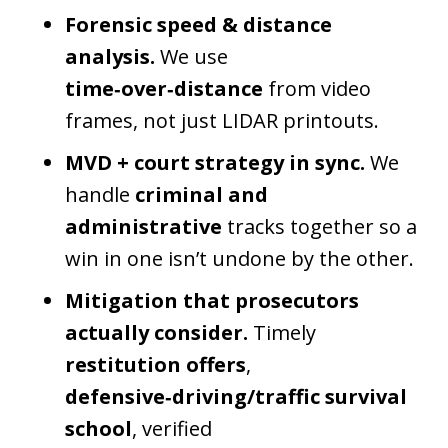
Forensic speed & distance
analysis.
We use
time‑over‑distance
from video
frames, not just LIDAR printouts.
MVD + court strategy in sync.
We
handle
criminal and
administrative
tracks together so a
win in one isn’t undone by the other.
Mitigation that prosecutors
actually consider.
Timely
restitution offers
,
defensive‑driving/traffic survival
school
, verified