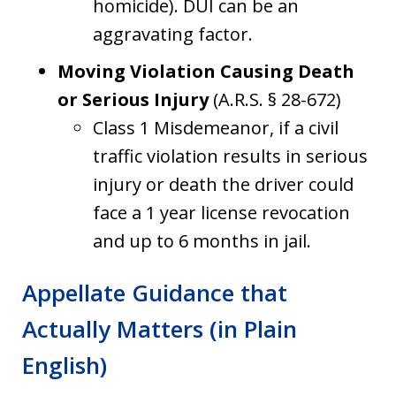
homicide). DUI can be an
aggravating factor.
Moving Violation Causing Death
or Serious Injury
(A.R.S. § 28-672)
Class 1 Misdemeanor, if a civil
traffic violation results in serious
injury or death the driver could
face a 1 year license revocation
and up to 6 months in jail.
Appellate Guidance that
Actually Matters (in Plain
English)