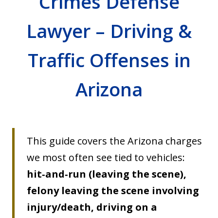
Crimes Defense
Lawyer – Driving &
Traffic Offenses in
Arizona
This guide covers the Arizona charges
we most often see tied to vehicles:
hit‑and‑run (leaving the scene),
felony leaving the scene involving
injury/death, driving on a