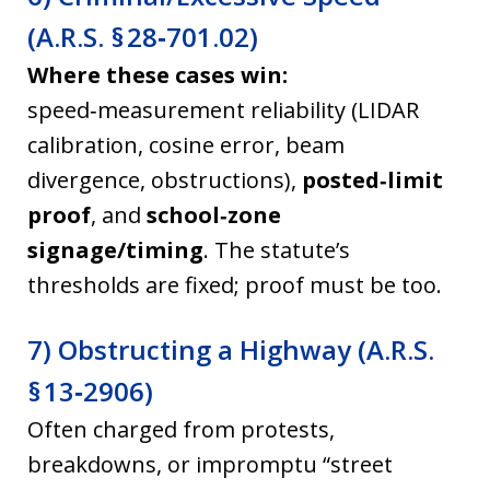
(A.R.S. § 28‑701.02)
Where these cases win:
speed‑measurement reliability (LIDAR
calibration, cosine error, beam
divergence, obstructions),
posted‑limit
proof
, and
school‑zone
signage/timing
. The statute’s
thresholds are fixed; proof must be too.
7) Obstructing a Highway (A.R.S.
§ 13‑2906)
Often charged from protests,
breakdowns, or impromptu “street