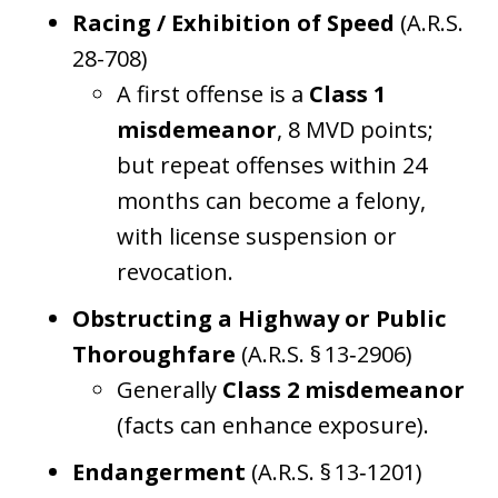
Racing / Exhibition of Speed
(A.R.S.
28-708)
A first offense is a
Class 1
misdemeanor
, 8 MVD points;
but repeat offenses within 24
months can become a felony,
with license suspension or
revocation.
Obstructing a Highway or Public
Thoroughfare
(A.R.S. § 13‑2906)
Generally
Class 2 misdemeanor
(facts can enhance exposure).
Endangerment
(A.R.S. § 13‑1201)