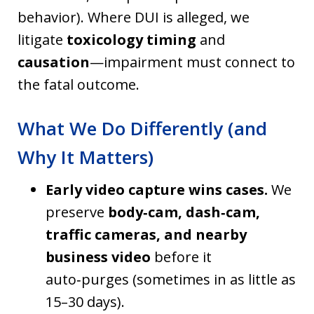
behavior). Where DUI is alleged, we
litigate
toxicology timing
and
causation
—impairment must connect to
the fatal outcome.
What We Do Differently (and
Why It Matters)
Early video capture wins cases.
We
preserve
body‑cam, dash‑cam,
traffic cameras, and nearby
business video
before it
auto‑purges (sometimes in as little as
15–30 days).