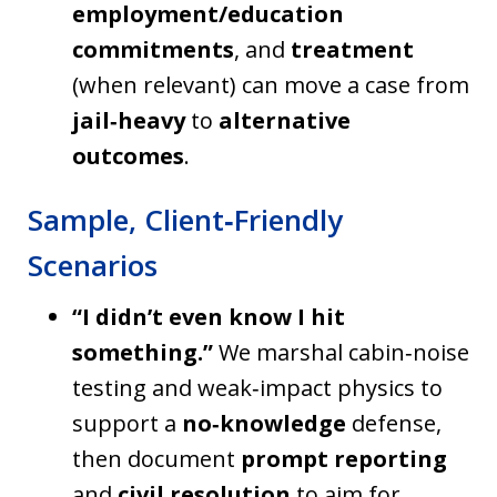
employment/education
commitments
, and
treatment
(when relevant) can move a case from
jail‑heavy
to
alternative
outcomes
.
Sample, Client‑Friendly
Scenarios
“I didn’t even know I hit
something.”
We marshal cabin‑noise
testing and weak‑impact physics to
support a
no‑knowledge
defense,
then document
prompt reporting
and
civil resolution
to aim for