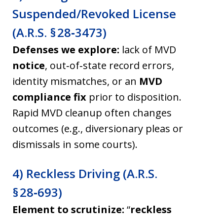
Suspended/Revoked License
(A.R.S. § 28‑3473)
Defenses we explore:
lack of MVD
notice
, out‑of‑state record errors,
identity mismatches, or an
MVD
compliance fix
prior to disposition.
Rapid MVD cleanup often changes
outcomes (e.g., diversionary pleas or
dismissals in some courts).
4) Reckless Driving (A.R.S.
§ 28‑693)
Element to scrutinize:
“
reckless