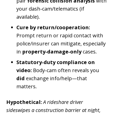
pair
forensic collision analysis
with
your dash‑cam/telematics (if
available).
Cure by return/cooperation:
Prompt return or rapid contact with
police/insurer can mitigate, especially
in
property‑damage‑only
cases.
Statutory‑duty compliance on
video:
Body‑cam often reveals you
did
exchange info/help—that
matters.
Hypothetical:
A rideshare driver
sideswipes a construction barrier at night,