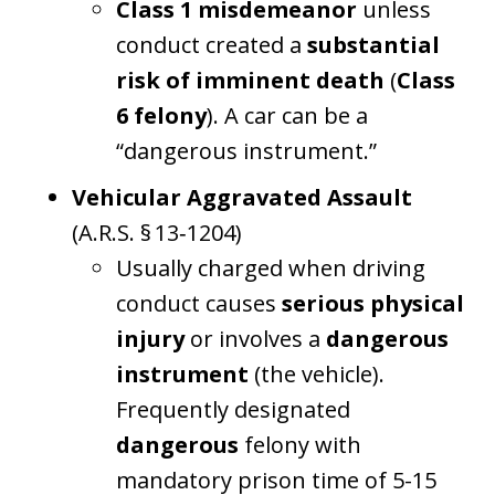
Class 1 misdemeanor
unless
conduct created a
substantial
risk of imminent death
(
Class
6 felony
). A car can be a
“dangerous instrument.”
Vehicular Aggravated Assault
(A.R.S. § 13‑1204)
Usually charged when driving
conduct causes
serious physical
injury
or involves a
dangerous
instrument
(the vehicle).
Frequently designated
dangerous
felony with
mandatory prison time of 5-15