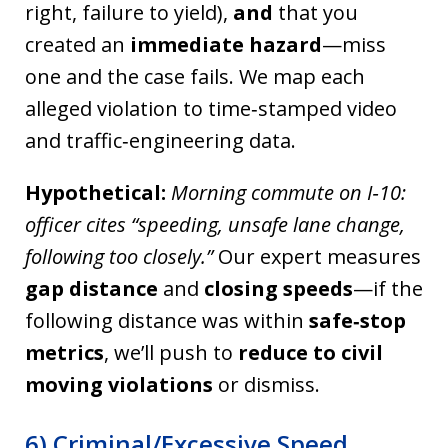
right, failure to yield),
and
that you
created an
immediate hazard
—miss
one and the case fails. We map each
alleged violation to time‑stamped video
and traffic‑engineering data.
Hypothetical:
Morning commute on I‑10:
officer cites “speeding, unsafe lane change,
following too closely.”
Our expert measures
gap distance
and
closing speeds
—if the
following distance was within
safe‑stop
metrics
, we’ll push to
reduce to civil
moving violations
or dismiss.
6) Criminal/Excessive Speed